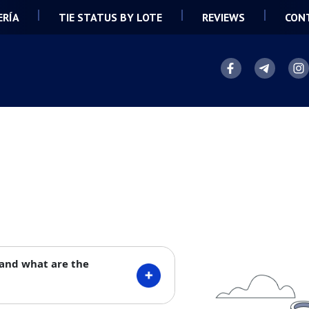
ERÍA
TIE STATUS BY LOTE
REVIEWS
CON
 and what are the