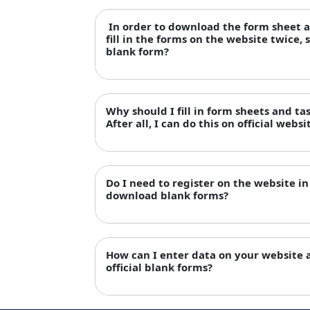
In order to download the form sheet an
fill in the forms on the website twice, 
blank form?
Why should I fill in form sheets and ta
After all, I can do this on official websi
Do I need to register on the website in 
download blank forms?
How can I enter data on your website
official blank forms?