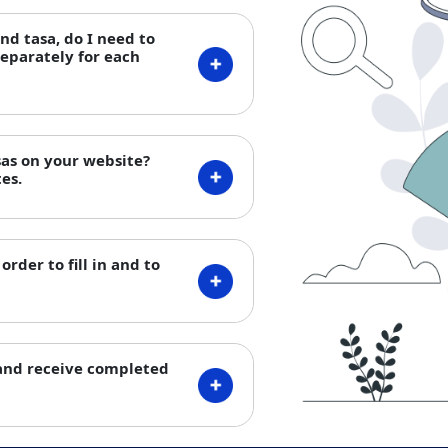
d tasa, do I need to
separately for each
sas on your website?
tes.
order to fill in and to
 and receive completed