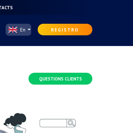
TACTS
En
REGISTRO
QUESTIONS CLIENTS