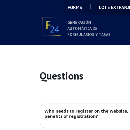
FORMS
LOTE EXTRANJ
GENERACIÓN
AUTOMÁTICA DE
FORMULARIOS Y TASAS
Questions
Who needs to register on the website,
benefits of registration?